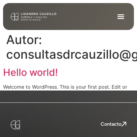
Autor:
consultasdrcauzillo@
Hello world!
Welcome to WordPress. This is your first post. Edit or
delete it, then start writing!
Contacto