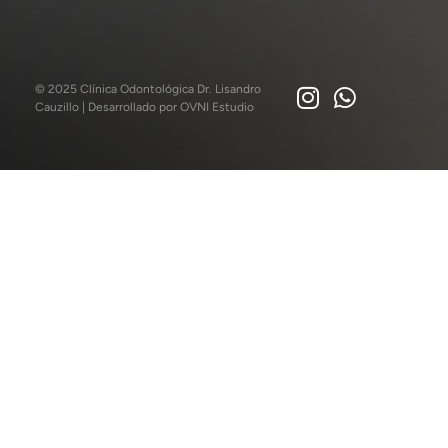
© 2025 Clínica Odontológica Dr. Lisandro
Cauzillo | Desarrollado por
OVNI Estudio